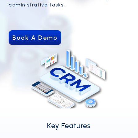
administrative tasks.
Book A Demo
Key Features