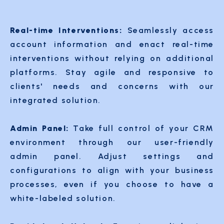
Real-time Interventions:
Seamlessly access
account information and enact real-time
interventions without relying on additional
platforms. Stay agile and responsive to
clients' needs and concerns with our
integrated solution.
Admin Panel:
Take full control of your CRM
environment through our user-friendly
admin panel. Adjust settings and
configurations to align with your business
processes, even if you choose to have a
white-labeled solution.