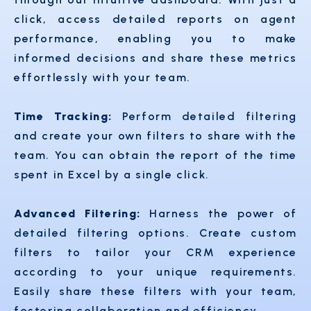
click, access detailed reports on agent
performance, enabling you to make
informed decisions and share these metrics
effortlessly with your team.
Time Tracking:
Perform detailed filtering
and create your own filters to share with the
team. You can obtain the report of the time
spent in Excel by a single click.
Advanced Filtering:
Harness the power of
detailed filtering options. Create custom
filters to tailor your CRM experience
according to your unique requirements.
Easily share these filters with your team,
fostering collaboration and efficiency.