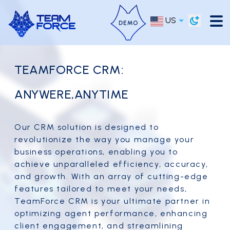
US
TEAMFORCE CRM:
ANYWERE,ANYTIME
Our CRM solution is designed to
revolutionize the way you manage your
business operations, enabling you to
achieve unparalleled efficiency, accuracy,
and growth. With an array of cutting-edge
features tailored to meet your needs,
TeamForce CRM is your ultimate partner in
optimizing agent performance, enhancing
client engagement, and streamlining