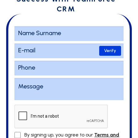
CRM
Verify
By signing up, you agree to our
Terms and