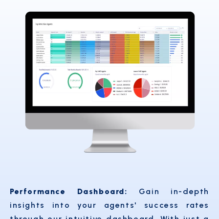
Performance Dashboard:
Gain in-depth
insights into your agents' success rates
through our intuitive dashboard. With just a