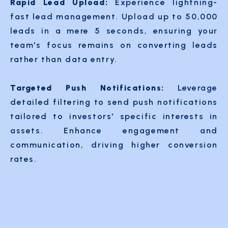
Rapid Lead Upload:
Experience lightning-
fast lead management. Upload up to 50,000
leads in a mere 5 seconds, ensuring your
team's focus remains on converting leads
rather than data entry.
Targeted Push Notifications:
Leverage
detailed filtering to send push notifications
tailored to investors' specific interests in
assets. Enhance engagement and
communication, driving higher conversion
rates.