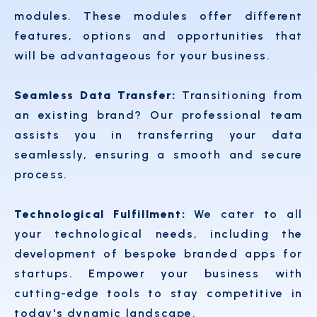
modules. These modules offer different
features, options and opportunities that
will be advantageous for your business.
Seamless Data Transfer:
Transitioning from
an existing brand? Our professional team
assists you in transferring your data
seamlessly, ensuring a smooth and secure
process.
Technological Fulfillment:
We cater to all
your technological needs, including the
development of bespoke branded apps for
startups. Empower your business with
cutting-edge tools to stay competitive in
today's dynamic landscape.