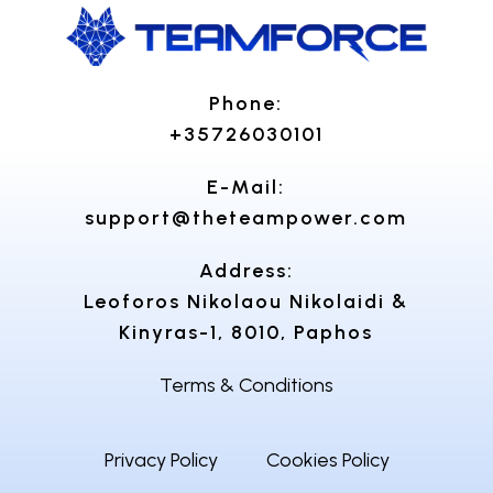
Phone:
+35726030101
E-Mail:
support@theteampower.com
Address:
Leoforos Nikolaou Nikolaidi &
Kinyras-1, 8010, Paphos
Terms & Conditions
Privacy Policy
Cookies Policy