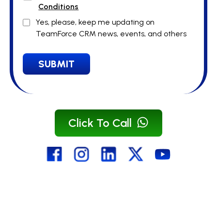
Conditions
Yes, please, keep me updating on
TeamForce CRM news, events, and others
SUBMIT
Click To Call