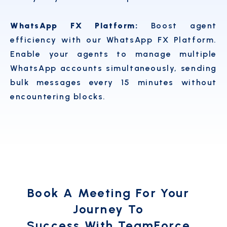
WhatsApp FX Platform:
Boost agent
efficiency with our WhatsApp FX Platform.
Enable your agents to manage multiple
WhatsApp accounts simultaneously, sending
bulk messages every 15 minutes without
encountering blocks.
Book A Meeting For Your
Journey To
Success With TeamForce