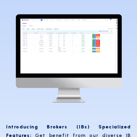
Introducing Brokers (IBs) Specialized
Features:
Get benefit from our diverse IB